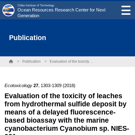
Chiba Institute of Technology
Ocean Resources Research Center for Next
Generation
Publication
Publication
Evaluation of the toxicity of leaches from hydrothermal sulfide deposit by means of a delayed fluorescence-based bioassay with the marine cyanobacterium Cyanobium sp. NIES-981
Ecotoxicology
27
,
1303-1309
(2018)
Evaluation of the toxicity of leaches
from hydrothermal sulfide deposit by
means of a delayed fluorescence-
based bioassay with the marine
cyanobacterium Cyanobium sp. NIES-