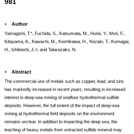
981
Author
Yamagishi, T.*, Fuchida, S., Katsumata, M., Horie, Y., Mori, F.,
Kitayama, A., Kawachi, M., Koshikawa, H., Nozaki, T., Kumagai,
H., Ishibashi, J.-I. and Tatarazako, N.
Abstract
The commercial use of metals such as copper, lead, and zinc
has markedly increased in recent years, resulting in increased
interest in deep-sea mining of seafloor hydrothermal sulfide
deposits. However, the full extent of the impact of deep-sea
mining at hydrothermal field deposits on the environment
remains unclear. In addition to impacting the deep sea, the
leaching of heavy metals from extracted sulfide mineral may