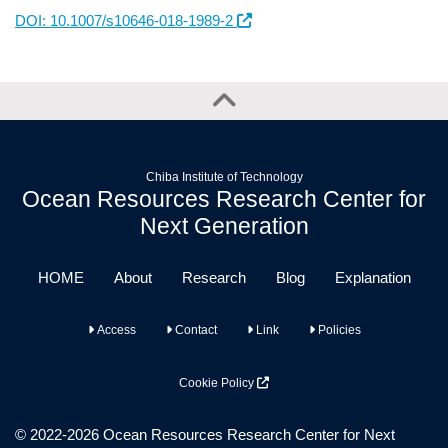
DOI: 10.1007/s10646-018-1989-2
Chiba Institute of Technology
Ocean Resources Research Center for
Next Generation
HOME
About
Research
Blog
Explanation
Access
Contact
Link
Policies
Cookie Policy
© 2022-2026 Ocean Resources Research Center for Next