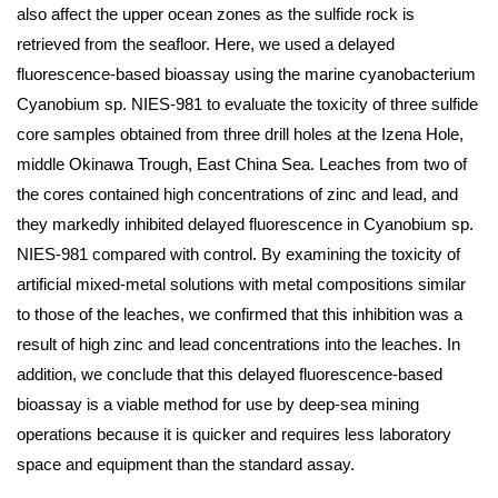
also affect the upper ocean zones as the sulfide rock is
retrieved from the seafloor. Here, we used a delayed
fluorescence-based bioassay using the marine cyanobacterium
Cyanobium sp. NIES-981 to evaluate the toxicity of three sulfide
core samples obtained from three drill holes at the Izena Hole,
middle Okinawa Trough, East China Sea. Leaches from two of
the cores contained high concentrations of zinc and lead, and
they markedly inhibited delayed fluorescence in Cyanobium sp.
NIES-981 compared with control. By examining the toxicity of
artificial mixed-metal solutions with metal compositions similar
to those of the leaches, we confirmed that this inhibition was a
result of high zinc and lead concentrations into the leaches. In
addition, we conclude that this delayed fluorescence-based
bioassay is a viable method for use by deep-sea mining
operations because it is quicker and requires less laboratory
space and equipment than the standard assay.