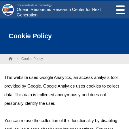
Chiba Institute of Technology
Ocean Resources Research Center for Next
Generation
Cookie Policy
Cookie Policy
This website uses Google Analytics, an access analysis tool
provided by Google. Google Analytics uses cookies to collect
data. This data is collected anonymously and does not
personally identify the user.
You can refuse the collection of this functionality by disabling