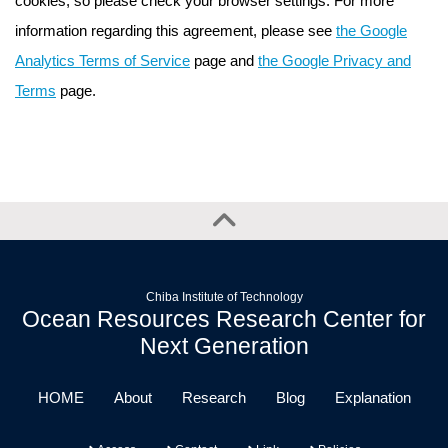
cookies, so please check your browser settings. For more
information regarding this agreement, please see
the Google
Analytics Terms of Service
page and
the Google Privacy and
Terms
page.
Chiba Institute of Technology
Ocean Resources Research Center for
Next Generation
HOME
About
Research
Blog
Explanation