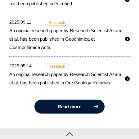
has been published in G-cubed.
2025.09.11
Research
An original research paper by Research Scientist Azami
et al. has been published in Geochimica et
Cosmochimica Acta.
2025.05.14
Research
An original research paper by Research Scientist Azami
et al. has been published in Ore Geology Reviews.
Read more