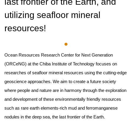
last frontier of the Earth, and
utilizing seafloor mineral
resources!
Ocean Resources Research Center for Next Generation
(ORCeNG) at the Chiba Institute of Technology focuses on
researches of seafloor mineral resources using the cutting-edge
geoscience approaches. We aim to create a future society
where people and nature are in harmony through the exploration
and development of these environmentally friendly resources
such as rare earth elements-rich mud and ferromanganese
nodules in the deep sea, the last frontier of the Earth.