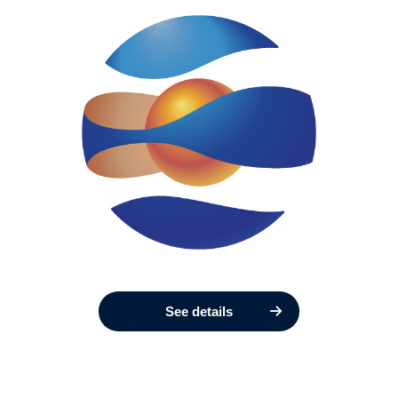
See details