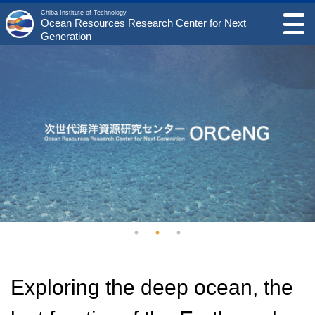
Chiba Institute of Technology
Ocean Resources Research Center for Next
Generation
Exploring the deep ocean, the