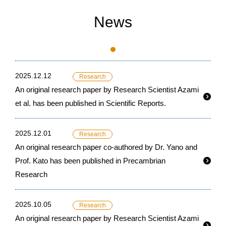
News
2025.12.12
Research
An original research paper by Research Scientist Azami
et al. has been published in Scientific Reports.
2025.12.01
Research
An original research paper co-authored by Dr. Yano and
Prof. Kato has been published in Precambrian
Research
2025.10.05
Research
An original research paper by Research Scientist Azami